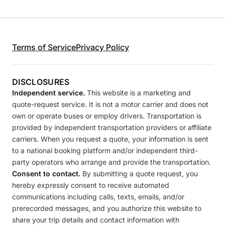
Terms of Service
Privacy Policy
DISCLOSURES
Independent service.
This website is a marketing and
quote-request service. It is not a motor carrier and does not
own or operate buses or employ drivers. Transportation is
provided by independent transportation providers or affiliate
carriers. When you request a quote, your information is sent
to a national booking platform and/or independent third-
party operators who arrange and provide the transportation.
Consent to contact.
By submitting a quote request, you
hereby expressly consent to receive automated
communications including calls, texts, emails, and/or
prerecorded messages, and you authorize this website to
share your trip details and contact information with