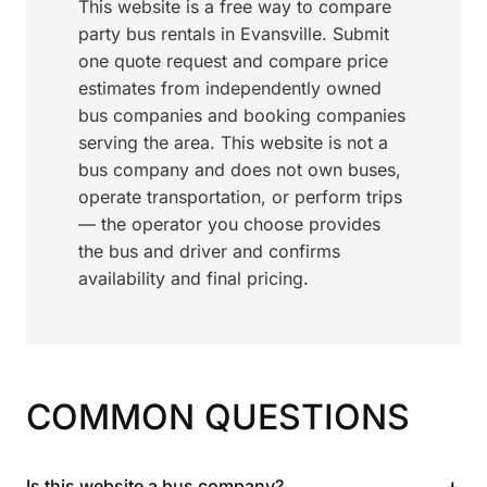
This website is a free way to compare
party bus rentals in Evansville. Submit
one quote request and compare price
estimates from independently owned
bus companies and booking companies
serving the area. This website is not a
bus company and does not own buses,
operate transportation, or perform trips
— the operator you choose provides
the bus and driver and confirms
availability and final pricing.
COMMON QUESTIONS
+
Is this website a bus company?