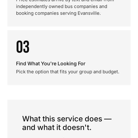
independently owned bus companies and
booking companies serving Evansville.
03
Find What You're Looking For
Pick the option that fits your group and budget.
What this service does —
and what it doesn't.