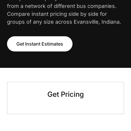
from a network of different bus companies.
Compare instant pricing side by side for
groups of any size across Evansville, Indiana.
Get Instant Estimates
Get Pricing