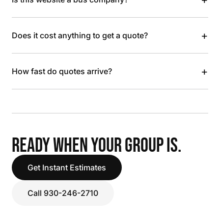
+
Does it cost anything to get a quote?
+
How fast do quotes arrive?
READY WHEN YOUR GROUP IS.
Get Instant Estimates
Call 930-246-2710