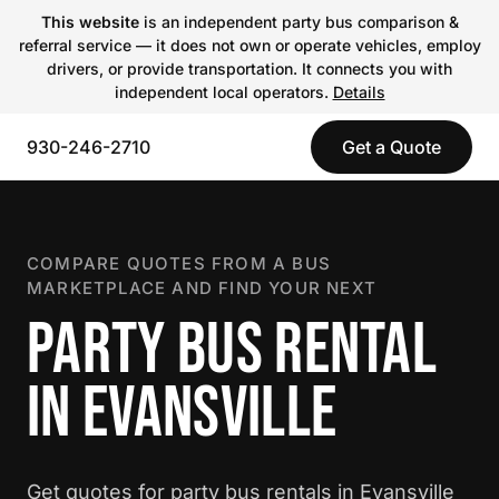
This website
is an independent party bus comparison &
referral service — it does not own or operate vehicles, employ
drivers, or provide transportation. It connects you with
independent local operators.
Details
930-246-2710
Get a Quote
COMPARE QUOTES FROM A BUS
MARKETPLACE AND FIND YOUR NEXT
PARTY BUS RENTAL
IN EVANSVILLE
Get quotes for party bus rentals in Evansville