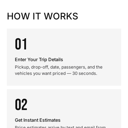
HOW IT WORKS
01
Enter Your Trip Details
Pickup, drop-off, date, passengers, and the
vehicles you want priced — 30 seconds.
02
Get Instant Estimates
Price estimates arrive by text and email from