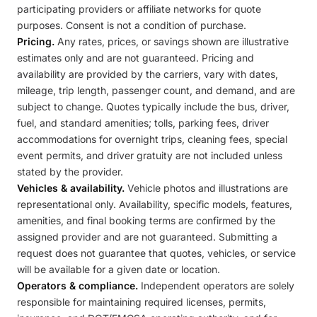
participating providers or affiliate networks for quote
purposes. Consent is not a condition of purchase.
Pricing.
Any rates, prices, or savings shown are illustrative
estimates only and are not guaranteed. Pricing and
availability are provided by the carriers, vary with dates,
mileage, trip length, passenger count, and demand, and are
subject to change. Quotes typically include the bus, driver,
fuel, and standard amenities; tolls, parking fees, driver
accommodations for overnight trips, cleaning fees, special
event permits, and driver gratuity are not included unless
stated by the provider.
Vehicles & availability.
Vehicle photos and illustrations are
representational only. Availability, specific models, features,
amenities, and final booking terms are confirmed by the
assigned provider and are not guaranteed. Submitting a
request does not guarantee that quotes, vehicles, or service
will be available for a given date or location.
Operators & compliance.
Independent operators are solely
responsible for maintaining required licenses, permits,