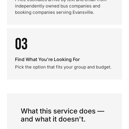
independently owned bus companies and
booking companies serving Evansville.
03
Find What You're Looking For
Pick the option that fits your group and budget.
What this service does —
and what it doesn't.