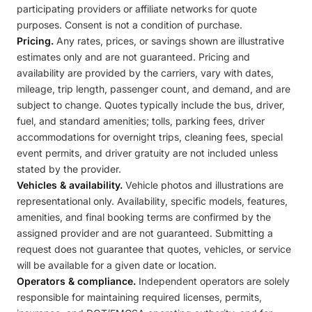
participating providers or affiliate networks for quote
purposes. Consent is not a condition of purchase.
Pricing.
Any rates, prices, or savings shown are illustrative
estimates only and are not guaranteed. Pricing and
availability are provided by the carriers, vary with dates,
mileage, trip length, passenger count, and demand, and are
subject to change. Quotes typically include the bus, driver,
fuel, and standard amenities; tolls, parking fees, driver
accommodations for overnight trips, cleaning fees, special
event permits, and driver gratuity are not included unless
stated by the provider.
Vehicles & availability.
Vehicle photos and illustrations are
representational only. Availability, specific models, features,
amenities, and final booking terms are confirmed by the
assigned provider and are not guaranteed. Submitting a
request does not guarantee that quotes, vehicles, or service
will be available for a given date or location.
Operators & compliance.
Independent operators are solely
responsible for maintaining required licenses, permits,