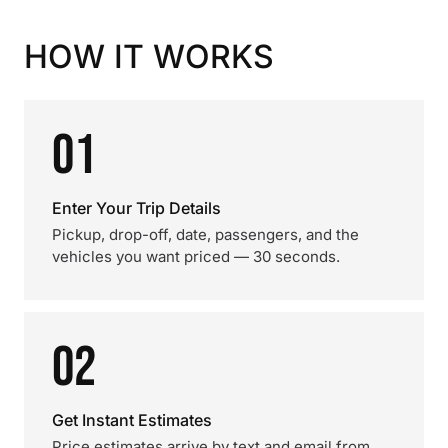
HOW IT WORKS
01
Enter Your Trip Details
Pickup, drop-off, date, passengers, and the
vehicles you want priced — 30 seconds.
02
Get Instant Estimates
Price estimates arrive by text and email from