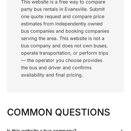
This website is a free way to compare
party bus rentals in Evansville. Submit
one quote request and compare price
estimates from independently owned
bus companies and booking companies
serving the area. This website is not a
bus company and does not own buses,
operate transportation, or perform trips
— the operator you choose provides
the bus and driver and confirms
availability and final pricing.
COMMON QUESTIONS
+
Is this website a bus company?