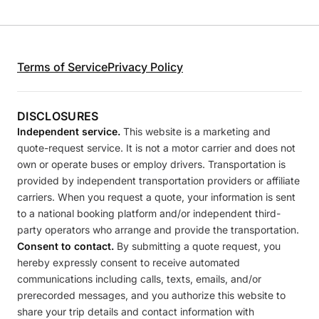
Terms of Service
Privacy Policy
DISCLOSURES
Independent service.
This website is a marketing and
quote-request service. It is not a motor carrier and does not
own or operate buses or employ drivers. Transportation is
provided by independent transportation providers or affiliate
carriers. When you request a quote, your information is sent
to a national booking platform and/or independent third-
party operators who arrange and provide the transportation.
Consent to contact.
By submitting a quote request, you
hereby expressly consent to receive automated
communications including calls, texts, emails, and/or
prerecorded messages, and you authorize this website to
share your trip details and contact information with