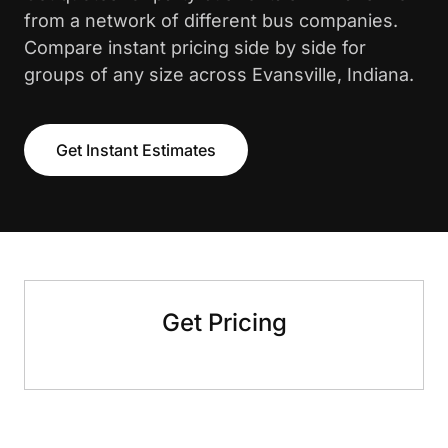
from a network of different bus companies.
Compare instant pricing side by side for
groups of any size across Evansville, Indiana.
Get Instant Estimates
Get Pricing