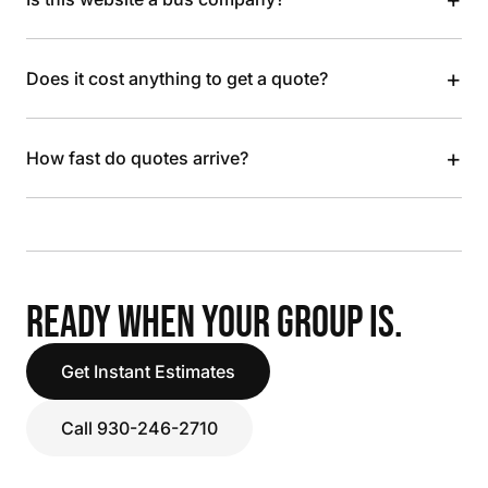
+
Does it cost anything to get a quote?
+
How fast do quotes arrive?
READY WHEN YOUR GROUP IS.
Get Instant Estimates
Call 930-246-2710