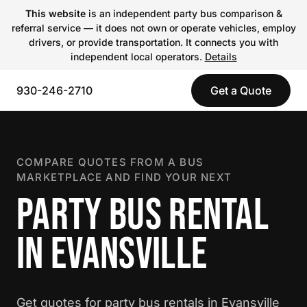
This website
is an independent party bus comparison &
referral service — it does not own or operate vehicles, employ
drivers, or provide transportation. It connects you with
independent local operators.
Details
930-246-2710
Get a Quote
COMPARE QUOTES FROM A BUS
MARKETPLACE AND FIND YOUR NEXT
PARTY BUS RENTAL
IN EVANSVILLE
Get quotes for party bus rentals in Evansville