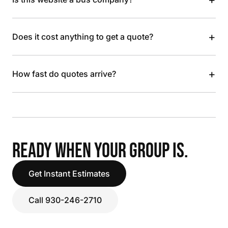
+
Does it cost anything to get a quote?
+
How fast do quotes arrive?
READY WHEN YOUR GROUP IS.
Get Instant Estimates
Call 930-246-2710