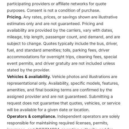
participating providers or affiliate networks for quote
purposes. Consent is not a condition of purchase.
Pricing.
Any rates, prices, or savings shown are illustrative
estimates only and are not guaranteed. Pricing and
availability are provided by the carriers, vary with dates,
mileage, trip length, passenger count, and demand, and are
subject to change. Quotes typically include the bus, driver,
fuel, and standard amenities; tolls, parking fees, driver
accommodations for overnight trips, cleaning fees, special
event permits, and driver gratuity are not included unless
stated by the provider.
Vehicles & availability.
Vehicle photos and illustrations are
representational only. Availability, specific models, features,
amenities, and final booking terms are confirmed by the
assigned provider and are not guaranteed. Submitting a
request does not guarantee that quotes, vehicles, or service
will be available for a given date or location.
Operators & compliance.
Independent operators are solely
responsible for maintaining required licenses, permits,