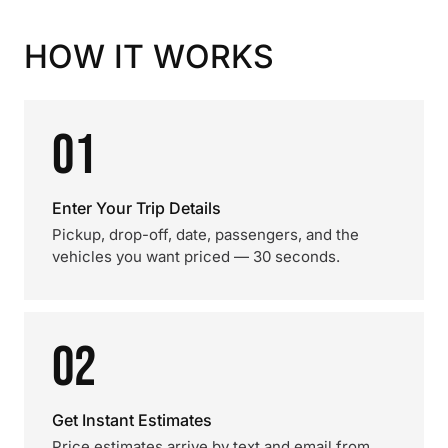
HOW IT WORKS
01
Enter Your Trip Details
Pickup, drop-off, date, passengers, and the
vehicles you want priced — 30 seconds.
02
Get Instant Estimates
Price estimates arrive by text and email from