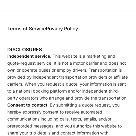
Terms of Service
Privacy Policy
DISCLOSURES
Independent service.
This website is a marketing and
quote-request service. It is not a motor carrier and does not
own or operate buses or employ drivers. Transportation is
provided by independent transportation providers or affiliate
carriers. When you request a quote, your information is sent
to a national booking platform and/or independent third-
party operators who arrange and provide the transportation.
Consent to contact.
By submitting a quote request, you
hereby expressly consent to receive automated
communications including calls, texts, emails, and/or
prerecorded messages, and you authorize this website to
share your trip details and contact information with