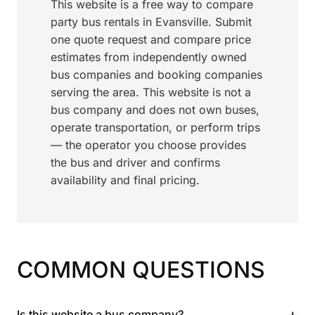
This website is a free way to compare
party bus rentals in Evansville. Submit
one quote request and compare price
estimates from independently owned
bus companies and booking companies
serving the area. This website is not a
bus company and does not own buses,
operate transportation, or perform trips
— the operator you choose provides
the bus and driver and confirms
availability and final pricing.
COMMON QUESTIONS
+
Is this website a bus company?