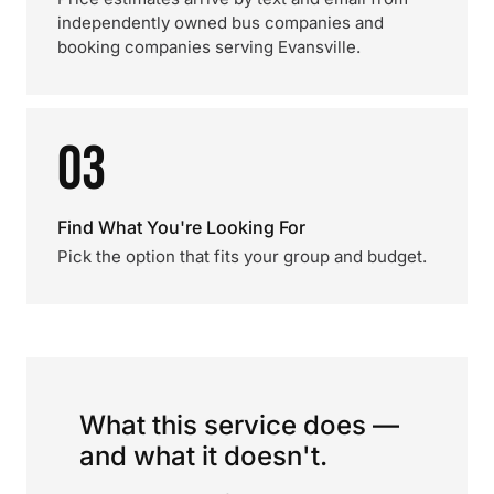
independently owned bus companies and
booking companies serving Evansville.
03
Find What You're Looking For
Pick the option that fits your group and budget.
What this service does —
and what it doesn't.