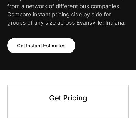
from a network of different bus companies.
Compare instant pricing side by side for
groups of any size across Evansville, Indiana.
Get Instant Estimates
Get Pricing