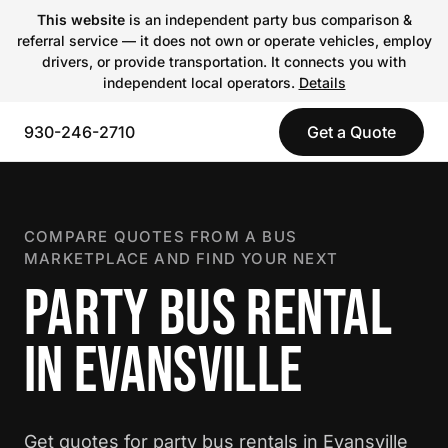
This website
is an independent party bus comparison &
referral service — it does not own or operate vehicles, employ
drivers, or provide transportation. It connects you with
independent local operators.
Details
930-246-2710
Get a Quote
COMPARE QUOTES FROM A BUS
MARKETPLACE AND FIND YOUR NEXT
PARTY BUS RENTAL
IN EVANSVILLE
Get quotes for party bus rentals in Evansville