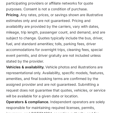
participating providers or affiliate networks for quote
purposes. Consent is not a condition of purchase.
Pricing.
Any rates, prices, or savings shown are illustrative
estimates only and are not guaranteed. Pricing and
availability are provided by the carriers, vary with dates,
mileage, trip length, passenger count, and demand, and are
subject to change. Quotes typically include the bus, driver,
fuel, and standard amenities; tolls, parking fees, driver
accommodations for overnight trips, cleaning fees, special
event permits, and driver gratuity are not included unless
stated by the provider.
Vehicles & availability.
Vehicle photos and illustrations are
representational only. Availability, specific models, features,
amenities, and final booking terms are confirmed by the
assigned provider and are not guaranteed. Submitting a
request does not guarantee that quotes, vehicles, or service
will be available for a given date or location.
Operators & compliance.
Independent operators are solely
responsible for maintaining required licenses, permits,