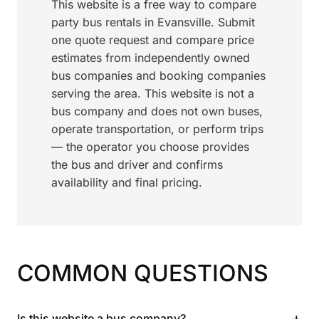
This website is a free way to compare
party bus rentals in Evansville. Submit
one quote request and compare price
estimates from independently owned
bus companies and booking companies
serving the area. This website is not a
bus company and does not own buses,
operate transportation, or perform trips
— the operator you choose provides
the bus and driver and confirms
availability and final pricing.
COMMON QUESTIONS
+
Is this website a bus company?