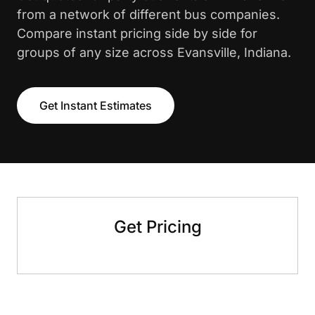
from a network of different bus companies.
Compare instant pricing side by side for
groups of any size across Evansville, Indiana.
Get Instant Estimates
Get Pricing