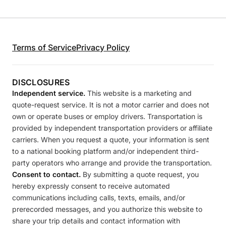
Terms of Service
Privacy Policy
DISCLOSURES
Independent service.
This website is a marketing and
quote-request service. It is not a motor carrier and does not
own or operate buses or employ drivers. Transportation is
provided by independent transportation providers or affiliate
carriers. When you request a quote, your information is sent
to a national booking platform and/or independent third-
party operators who arrange and provide the transportation.
Consent to contact.
By submitting a quote request, you
hereby expressly consent to receive automated
communications including calls, texts, emails, and/or
prerecorded messages, and you authorize this website to
share your trip details and contact information with