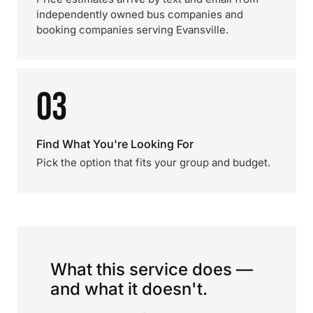
independently owned bus companies and
booking companies serving Evansville.
03
Find What You're Looking For
Pick the option that fits your group and budget.
What this service does —
and what it doesn't.