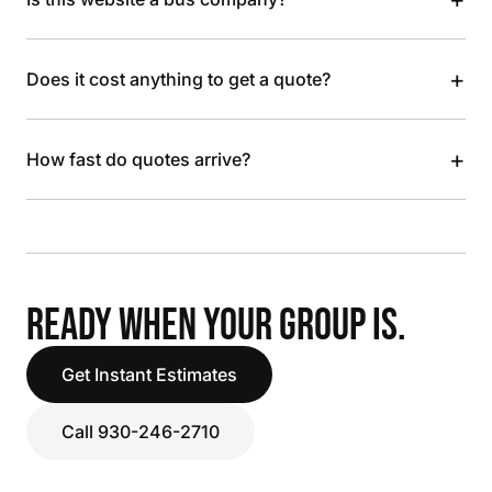
+
Does it cost anything to get a quote?
+
How fast do quotes arrive?
READY WHEN YOUR GROUP IS.
Get Instant Estimates
Call 930-246-2710