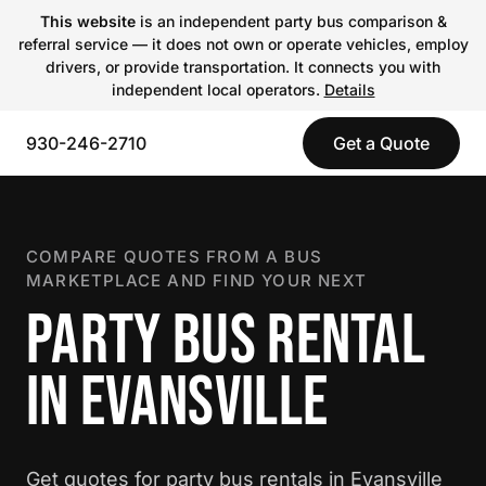
This website
is an independent party bus comparison &
referral service — it does not own or operate vehicles, employ
drivers, or provide transportation. It connects you with
independent local operators.
Details
930-246-2710
Get a Quote
COMPARE QUOTES FROM A BUS
MARKETPLACE AND FIND YOUR NEXT
PARTY BUS RENTAL
IN EVANSVILLE
Get quotes for party bus rentals in Evansville