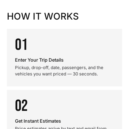
HOW IT WORKS
01
Enter Your Trip Details
Pickup, drop-off, date, passengers, and the
vehicles you want priced — 30 seconds.
02
Get Instant Estimates
Price estimates arrive by text and email from