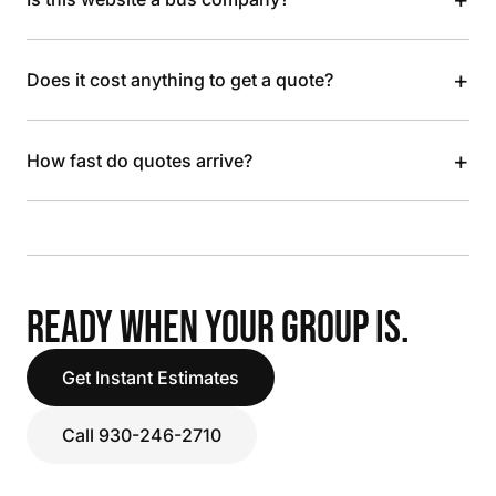
+
Does it cost anything to get a quote?
+
How fast do quotes arrive?
READY WHEN YOUR GROUP IS.
Get Instant Estimates
Call 930-246-2710