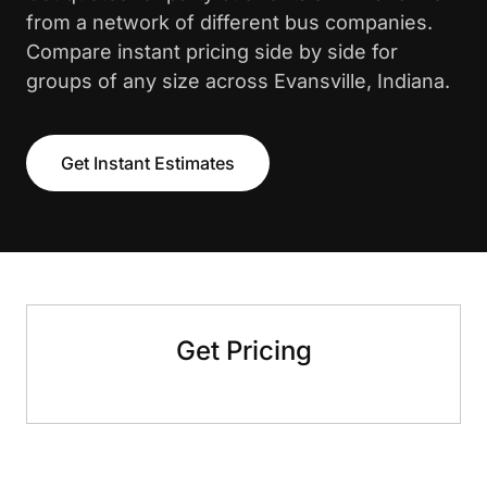
from a network of different bus companies.
Compare instant pricing side by side for
groups of any size across Evansville, Indiana.
Get Instant Estimates
Get Pricing