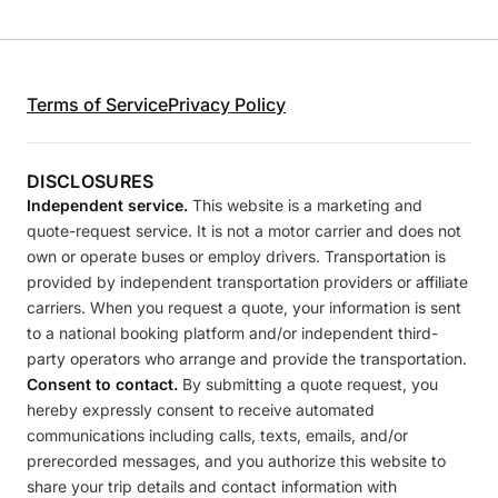
Terms of Service
Privacy Policy
DISCLOSURES
Independent service.
This website is a marketing and
quote-request service. It is not a motor carrier and does not
own or operate buses or employ drivers. Transportation is
provided by independent transportation providers or affiliate
carriers. When you request a quote, your information is sent
to a national booking platform and/or independent third-
party operators who arrange and provide the transportation.
Consent to contact.
By submitting a quote request, you
hereby expressly consent to receive automated
communications including calls, texts, emails, and/or
prerecorded messages, and you authorize this website to
share your trip details and contact information with