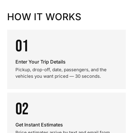
HOW IT WORKS
01
Enter Your Trip Details
Pickup, drop-off, date, passengers, and the
vehicles you want priced — 30 seconds.
02
Get Instant Estimates
Price estimates arrive by text and email from