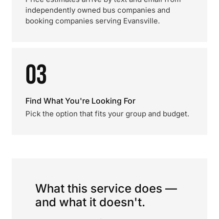
independently owned bus companies and
booking companies serving Evansville.
03
Find What You're Looking For
Pick the option that fits your group and budget.
What this service does —
and what it doesn't.