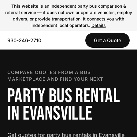
This website
is an independent party bus comparison &
referral service — it does not own or operate vehicles, employ
drivers, or provide transportation. It connects you with
independent local operators.
Details
930-246-2710
Get a Quote
COMPARE QUOTES FROM A BUS
MARKETPLACE AND FIND YOUR NEXT
PARTY BUS RENTAL
IN EVANSVILLE
Get quotes for party bus rentals in Evansville