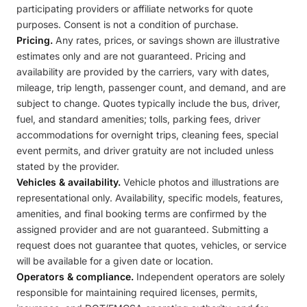
participating providers or affiliate networks for quote
purposes. Consent is not a condition of purchase.
Pricing.
Any rates, prices, or savings shown are illustrative
estimates only and are not guaranteed. Pricing and
availability are provided by the carriers, vary with dates,
mileage, trip length, passenger count, and demand, and are
subject to change. Quotes typically include the bus, driver,
fuel, and standard amenities; tolls, parking fees, driver
accommodations for overnight trips, cleaning fees, special
event permits, and driver gratuity are not included unless
stated by the provider.
Vehicles & availability.
Vehicle photos and illustrations are
representational only. Availability, specific models, features,
amenities, and final booking terms are confirmed by the
assigned provider and are not guaranteed. Submitting a
request does not guarantee that quotes, vehicles, or service
will be available for a given date or location.
Operators & compliance.
Independent operators are solely
responsible for maintaining required licenses, permits,