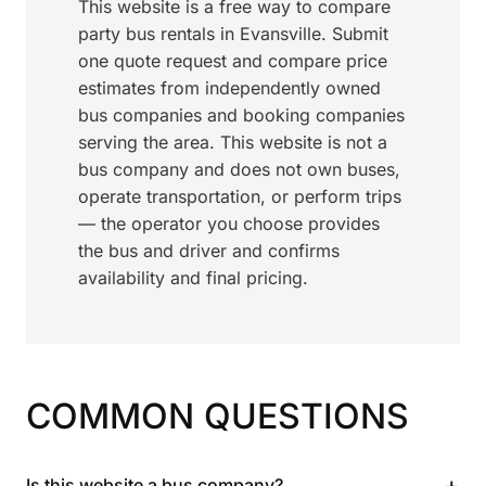
This website is a free way to compare
party bus rentals in Evansville. Submit
one quote request and compare price
estimates from independently owned
bus companies and booking companies
serving the area. This website is not a
bus company and does not own buses,
operate transportation, or perform trips
— the operator you choose provides
the bus and driver and confirms
availability and final pricing.
COMMON QUESTIONS
+
Is this website a bus company?