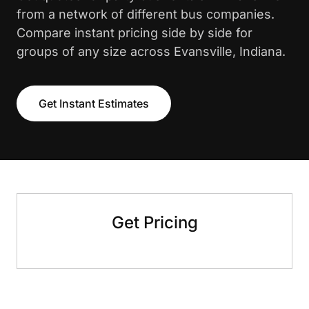
from a network of different bus companies.
Compare instant pricing side by side for
groups of any size across Evansville, Indiana.
Get Instant Estimates
Get Pricing