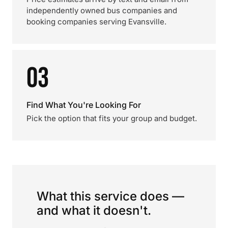
independently owned bus companies and
booking companies serving Evansville.
03
Find What You're Looking For
Pick the option that fits your group and budget.
What this service does —
and what it doesn't.