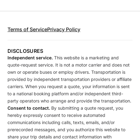
Terms of Service
Privacy Policy
DISCLOSURES
Independent service.
This website is a marketing and
quote-request service. It is not a motor carrier and does not
own or operate buses or employ drivers. Transportation is
provided by independent transportation providers or affiliate
carriers. When you request a quote, your information is sent
to a national booking platform and/or independent third-
party operators who arrange and provide the transportation.
Consent to contact.
By submitting a quote request, you
hereby expressly consent to receive automated
communications including calls, texts, emails, and/or
prerecorded messages, and you authorize this website to
share your trip details and contact information with