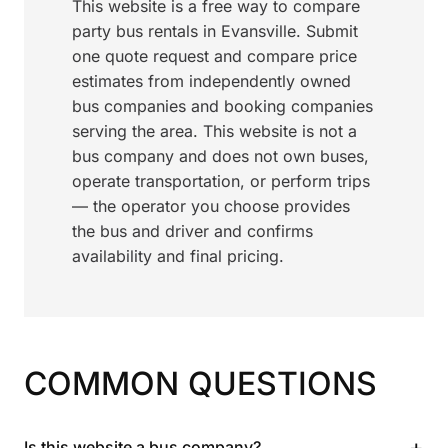
This website is a free way to compare
party bus rentals in Evansville. Submit
one quote request and compare price
estimates from independently owned
bus companies and booking companies
serving the area. This website is not a
bus company and does not own buses,
operate transportation, or perform trips
— the operator you choose provides
the bus and driver and confirms
availability and final pricing.
COMMON QUESTIONS
+
Is this website a bus company?