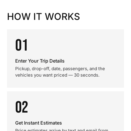
HOW IT WORKS
01
Enter Your Trip Details
Pickup, drop-off, date, passengers, and the
vehicles you want priced — 30 seconds.
02
Get Instant Estimates
Price estimates arrive by text and email from