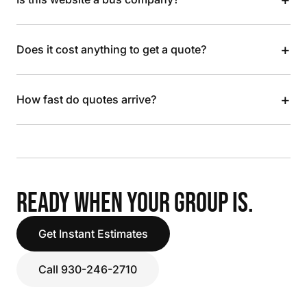
+
Does it cost anything to get a quote?
+
How fast do quotes arrive?
READY WHEN YOUR GROUP IS.
Get Instant Estimates
Call 930-246-2710