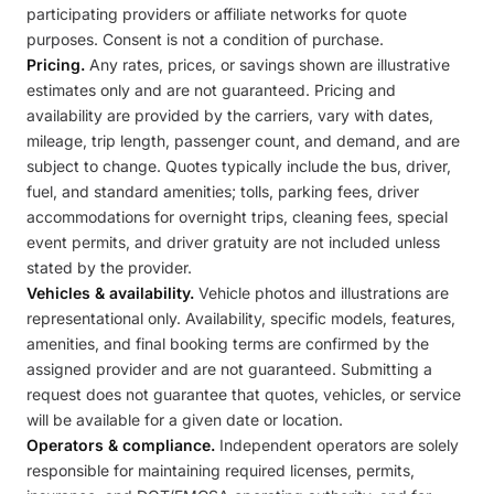
participating providers or affiliate networks for quote
purposes. Consent is not a condition of purchase.
Pricing.
Any rates, prices, or savings shown are illustrative
estimates only and are not guaranteed. Pricing and
availability are provided by the carriers, vary with dates,
mileage, trip length, passenger count, and demand, and are
subject to change. Quotes typically include the bus, driver,
fuel, and standard amenities; tolls, parking fees, driver
accommodations for overnight trips, cleaning fees, special
event permits, and driver gratuity are not included unless
stated by the provider.
Vehicles & availability.
Vehicle photos and illustrations are
representational only. Availability, specific models, features,
amenities, and final booking terms are confirmed by the
assigned provider and are not guaranteed. Submitting a
request does not guarantee that quotes, vehicles, or service
will be available for a given date or location.
Operators & compliance.
Independent operators are solely
responsible for maintaining required licenses, permits,