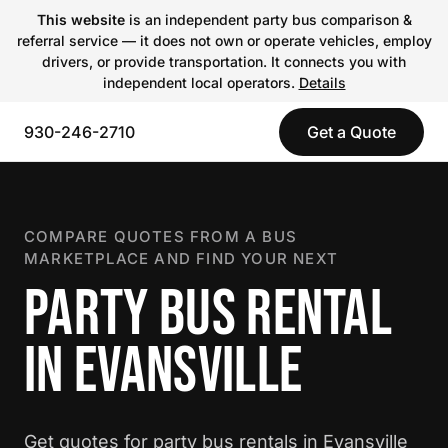
This website
is an independent party bus comparison &
referral service — it does not own or operate vehicles, employ
drivers, or provide transportation. It connects you with
independent local operators.
Details
930-246-2710
Get a Quote
COMPARE QUOTES FROM A BUS
MARKETPLACE AND FIND YOUR NEXT
PARTY BUS RENTAL
IN EVANSVILLE
Get quotes for party bus rentals in Evansville