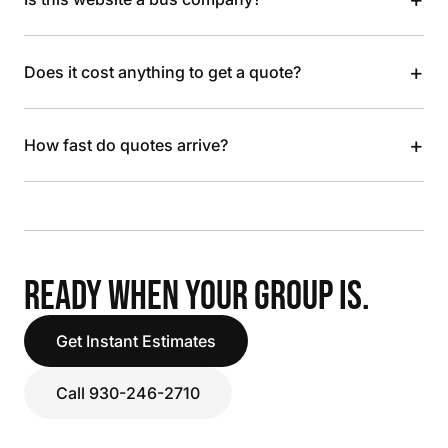
+
Does it cost anything to get a quote?
+
How fast do quotes arrive?
READY WHEN YOUR GROUP IS.
Get Instant Estimates
Call 930-246-2710