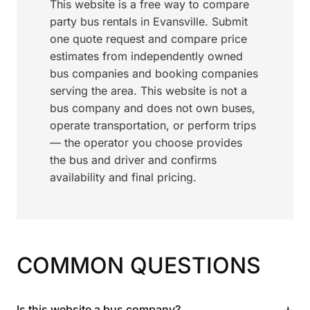
This website is a free way to compare
party bus rentals in Evansville. Submit
one quote request and compare price
estimates from independently owned
bus companies and booking companies
serving the area. This website is not a
bus company and does not own buses,
operate transportation, or perform trips
— the operator you choose provides
the bus and driver and confirms
availability and final pricing.
COMMON QUESTIONS
+
Is this website a bus company?