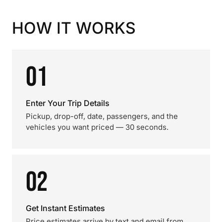
HOW IT WORKS
01
Enter Your Trip Details
Pickup, drop-off, date, passengers, and the
vehicles you want priced — 30 seconds.
02
Get Instant Estimates
Price estimates arrive by text and email from