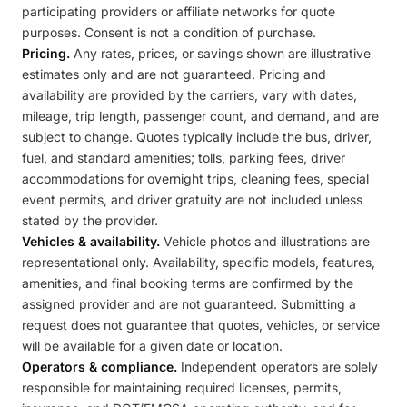
participating providers or affiliate networks for quote
purposes. Consent is not a condition of purchase.
Pricing.
Any rates, prices, or savings shown are illustrative
estimates only and are not guaranteed. Pricing and
availability are provided by the carriers, vary with dates,
mileage, trip length, passenger count, and demand, and are
subject to change. Quotes typically include the bus, driver,
fuel, and standard amenities; tolls, parking fees, driver
accommodations for overnight trips, cleaning fees, special
event permits, and driver gratuity are not included unless
stated by the provider.
Vehicles & availability.
Vehicle photos and illustrations are
representational only. Availability, specific models, features,
amenities, and final booking terms are confirmed by the
assigned provider and are not guaranteed. Submitting a
request does not guarantee that quotes, vehicles, or service
will be available for a given date or location.
Operators & compliance.
Independent operators are solely
responsible for maintaining required licenses, permits,