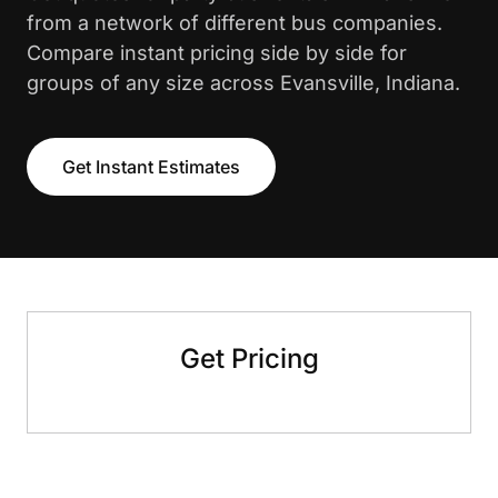
from a network of different bus companies.
Compare instant pricing side by side for
groups of any size across Evansville, Indiana.
Get Instant Estimates
Get Pricing