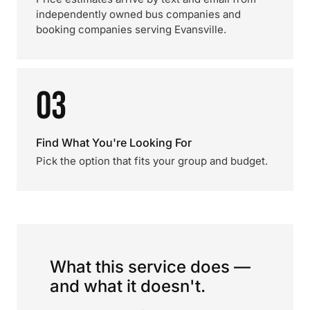
independently owned bus companies and
booking companies serving Evansville.
03
Find What You're Looking For
Pick the option that fits your group and budget.
What this service does —
and what it doesn't.