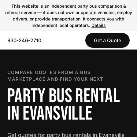
This website
is an independent party bus comparison &
referral service — it does not own or operate vehicles, employ
drivers, or provide transportation. It connects you with
independent local operators.
Details
930-246-2710
Get a Quote
COMPARE QUOTES FROM A BUS
MARKETPLACE AND FIND YOUR NEXT
PARTY BUS RENTAL
IN EVANSVILLE
Get quotes for party bus rentals in Evansville