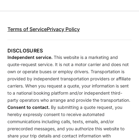
Terms of Service
Privacy Policy
DISCLOSURES
Independent service.
This website is a marketing and
quote-request service. It is not a motor carrier and does not
own or operate buses or employ drivers. Transportation is
provided by independent transportation providers or affiliate
carriers. When you request a quote, your information is sent
to a national booking platform and/or independent third-
party operators who arrange and provide the transportation.
Consent to contact.
By submitting a quote request, you
hereby expressly consent to receive automated
communications including calls, texts, emails, and/or
prerecorded messages, and you authorize this website to
share your trip details and contact information with