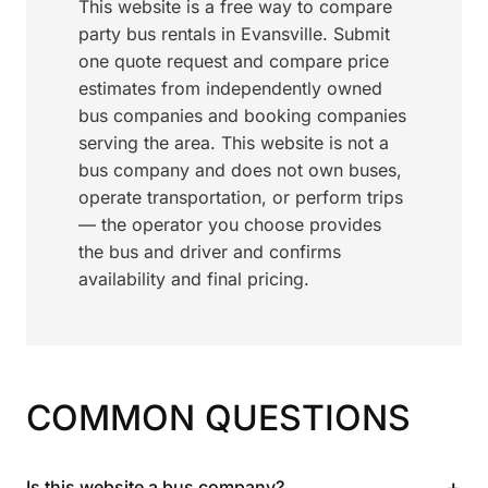
This website is a free way to compare
party bus rentals in Evansville. Submit
one quote request and compare price
estimates from independently owned
bus companies and booking companies
serving the area. This website is not a
bus company and does not own buses,
operate transportation, or perform trips
— the operator you choose provides
the bus and driver and confirms
availability and final pricing.
COMMON QUESTIONS
+
Is this website a bus company?