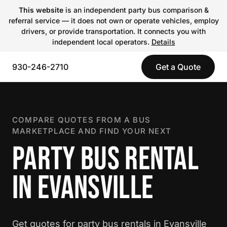
This website
is an independent party bus comparison &
referral service — it does not own or operate vehicles, employ
drivers, or provide transportation. It connects you with
independent local operators.
Details
930-246-2710
Get a Quote
COMPARE QUOTES FROM A BUS
MARKETPLACE AND FIND YOUR NEXT
PARTY BUS RENTAL
IN EVANSVILLE
Get quotes for party bus rentals in Evansville