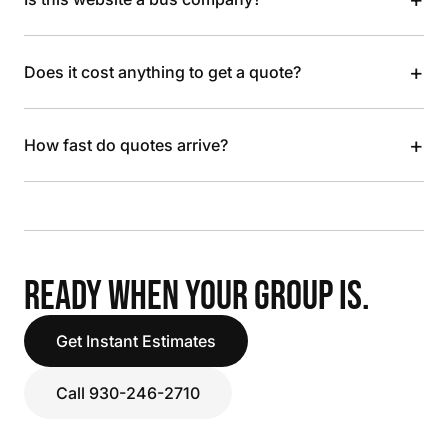
+
Does it cost anything to get a quote?
+
How fast do quotes arrive?
READY WHEN YOUR GROUP IS.
Get Instant Estimates
Call 930-246-2710