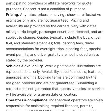
participating providers or affiliate networks for quote
purposes. Consent is not a condition of purchase.
Pricing.
Any rates, prices, or savings shown are illustrative
estimates only and are not guaranteed. Pricing and
availability are provided by the carriers, vary with dates,
mileage, trip length, passenger count, and demand, and are
subject to change. Quotes typically include the bus, driver,
fuel, and standard amenities; tolls, parking fees, driver
accommodations for overnight trips, cleaning fees, special
event permits, and driver gratuity are not included unless
stated by the provider.
Vehicles & availability.
Vehicle photos and illustrations are
representational only. Availability, specific models, features,
amenities, and final booking terms are confirmed by the
assigned provider and are not guaranteed. Submitting a
request does not guarantee that quotes, vehicles, or service
will be available for a given date or location.
Operators & compliance.
Independent operators are solely
responsible for maintaining required licenses, permits,