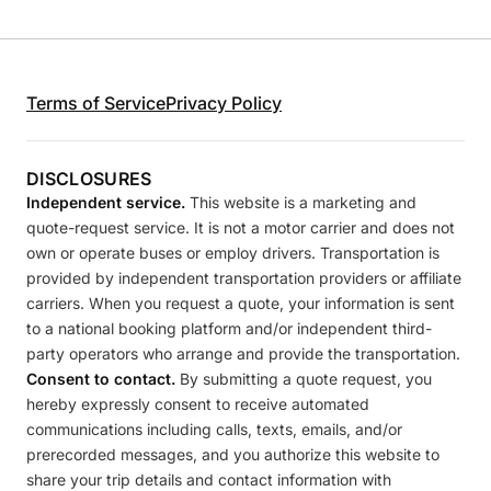
Terms of Service
Privacy Policy
DISCLOSURES
Independent service.
This website is a marketing and
quote-request service. It is not a motor carrier and does not
own or operate buses or employ drivers. Transportation is
provided by independent transportation providers or affiliate
carriers. When you request a quote, your information is sent
to a national booking platform and/or independent third-
party operators who arrange and provide the transportation.
Consent to contact.
By submitting a quote request, you
hereby expressly consent to receive automated
communications including calls, texts, emails, and/or
prerecorded messages, and you authorize this website to
share your trip details and contact information with