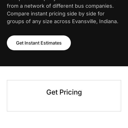
from a network of different bus companies.
Compare instant pricing side by side for
groups of any size across Evansville, Indiana.
Get Instant Estimates
Get Pricing