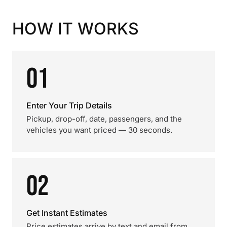
HOW IT WORKS
01
Enter Your Trip Details
Pickup, drop-off, date, passengers, and the
vehicles you want priced — 30 seconds.
02
Get Instant Estimates
Price estimates arrive by text and email from