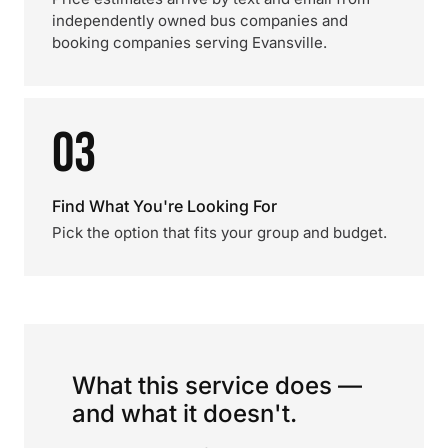
independently owned bus companies and
booking companies serving Evansville.
03
Find What You're Looking For
Pick the option that fits your group and budget.
What this service does —
and what it doesn't.